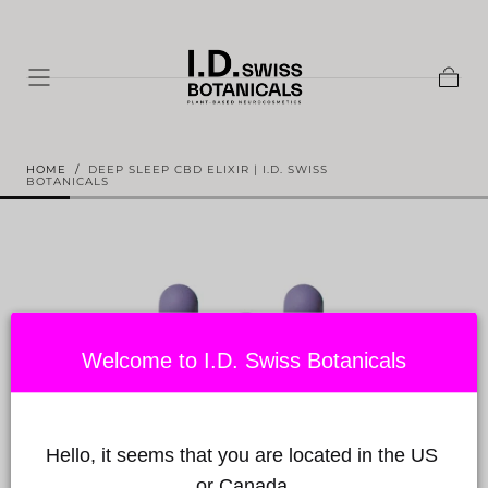
Skip to
content
Shopp
Cart
HOME
/
DEEP SLEEP CBD ELIXIR | I.D. SWISS
BOTANICALS
Welcome to I.D. Swiss Botanicals
Hello, it seems that you are located in the US 
or Canada.