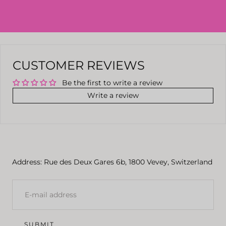
CUSTOMER REVIEWS
Be the first to write a review
Write a review
Address: Rue des Deux Gares 6b, 1800 Vevey, Switzerland
E-
MAIL
SUBMIT