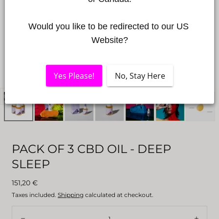
Would you like to be redirected to our US 
Website?
Yes Please!
No, Stay Here
Open
media
0
in
a
PACK OF 3 CBD OIL - DEEP
modal
SLEEP
window
Regular
151,20 €
price
Taxes included.
Shipping
calculated at checkout.
Quantity: