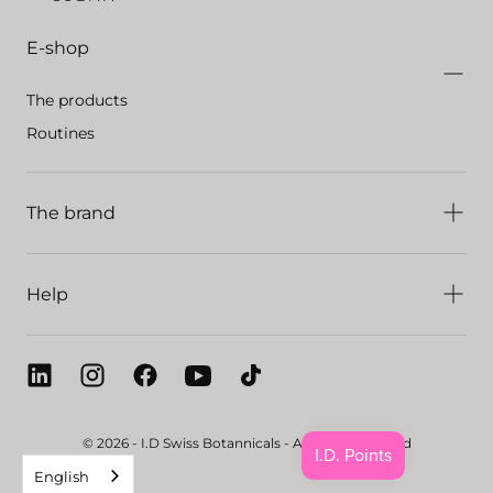
E-shop
The products
Routines
The brand
Help
© 2026 - I.D Swiss Botannicals - All rights reserved
English