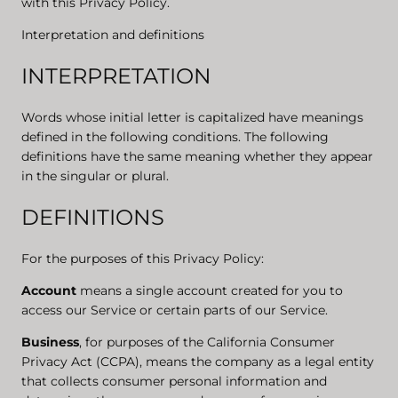
with this Privacy Policy.
Interpretation and definitions
INTERPRETATION
Words whose initial letter is capitalized have meanings
defined in the following conditions. The following
definitions have the same meaning whether they appear
in the singular or plural.
DEFINITIONS
For the purposes of this Privacy Policy:
Account
means a single account created for you to
access our Service or certain parts of our Service.
Business
, for purposes of the California Consumer
Privacy Act (CCPA), means the company as a legal entity
that collects consumer personal information and