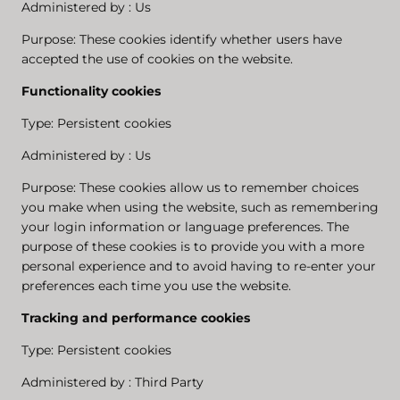
Administered by : Us
Purpose: These cookies identify whether users have
accepted the use of cookies on the website.
Functionality cookies
Type: Persistent cookies
Administered by : Us
Purpose: These cookies allow us to remember choices
you make when using the website, such as remembering
your login information or language preferences. The
purpose of these cookies is to provide you with a more
personal experience and to avoid having to re-enter your
preferences each time you use the website.
Tracking and performance cookies
Type: Persistent cookies
Administered by : Third Party