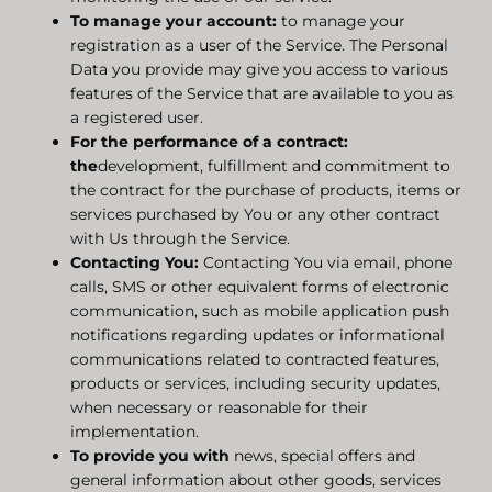
To manage your account:
to manage your
registration as a user of the Service. The Personal
Data you provide may give you access to various
features of the Service that are available to you as
a registered user.
For the performance of a contract:
the
development, fulfillment and commitment to
the contract for the purchase of products, items or
services purchased by You or any other contract
with Us through the Service.
Contacting You:
Contacting You via email, phone
calls, SMS or other equivalent forms of electronic
communication, such as mobile application push
notifications regarding updates or informational
communications related to contracted features,
products or services, including security updates,
when necessary or reasonable for their
implementation.
To provide you with
news, special offers and
general information about other goods, services