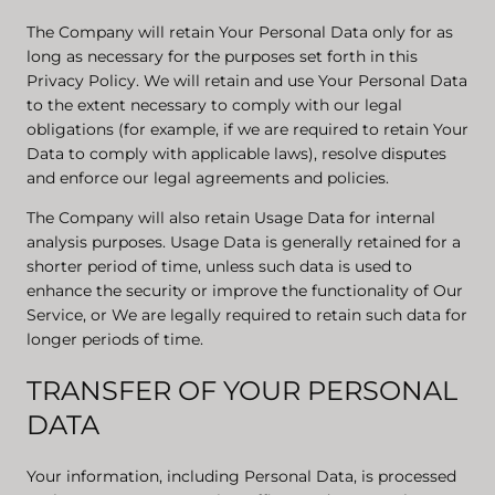
The Company will retain Your Personal Data only for as
long as necessary for the purposes set forth in this
Privacy Policy. We will retain and use Your Personal Data
to the extent necessary to comply with our legal
obligations (for example, if we are required to retain Your
Data to comply with applicable laws), resolve disputes
and enforce our legal agreements and policies.
The Company will also retain Usage Data for internal
analysis purposes. Usage Data is generally retained for a
shorter period of time, unless such data is used to
enhance the security or improve the functionality of Our
Service, or We are legally required to retain such data for
longer periods of time.
TRANSFER OF YOUR PERSONAL
DATA
Your information, including Personal Data, is processed