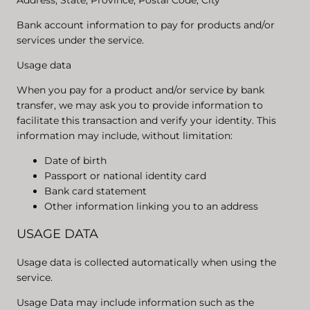
Address, State, Province, Postal Code, City
Bank account information to pay for products and/or
services under the service.
Usage data
When you pay for a product and/or service by bank
transfer, we may ask you to provide information to
facilitate this transaction and verify your identity. This
information may include, without limitation:
Date of birth
Passport or national identity card
Bank card statement
Other information linking you to an address
USAGE DATA
Usage data is collected automatically when using the
service.
Usage Data may include information such as the