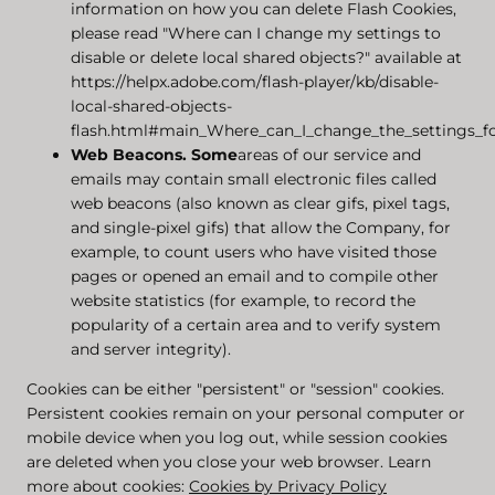
information on how you can delete Flash Cookies,
please read "Where can I change my settings to
disable or delete local shared objects?" available at
https://helpx.adobe.com/flash-player/kb/disable-
local-shared-objects-
flash.html#main_Where_can_I_change_the_settings_for
Web Beacons.
Some
areas of our service and
emails may contain small electronic files called
web beacons (also known as clear gifs, pixel tags,
and single-pixel gifs) that allow the Company, for
example, to count users who have visited those
pages or opened an email and to compile other
website statistics (for example, to record the
popularity of a certain area and to verify system
and server integrity).
Cookies can be either "persistent" or "session" cookies.
Persistent cookies remain on your personal computer or
mobile device when you log out, while session cookies
are deleted when you close your web browser. Learn
more about cookies:
Cookies by Privacy Policy