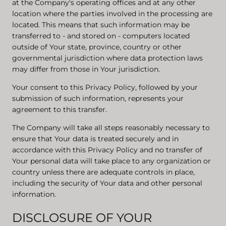
at the Company's operating offices and at any other
location where the parties involved in the processing are
located. This means that such information may be
transferred to - and stored on - computers located
outside of Your state, province, country or other
governmental jurisdiction where data protection laws
may differ from those in Your jurisdiction.
Your consent to this Privacy Policy, followed by your
submission of such information, represents your
agreement to this transfer.
The Company will take all steps reasonably necessary to
ensure that Your data is treated securely and in
accordance with this Privacy Policy and no transfer of
Your personal data will take place to any organization or
country unless there are adequate controls in place,
including the security of Your data and other personal
information.
DISCLOSURE OF YOUR