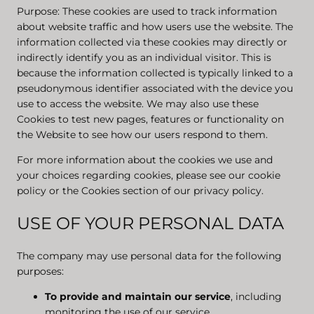
Purpose: These cookies are used to track information
about website traffic and how users use the website. The
information collected via these cookies may directly or
indirectly identify you as an individual visitor. This is
because the information collected is typically linked to a
pseudonymous identifier associated with the device you
use to access the website. We may also use these
Cookies to test new pages, features or functionality on
the Website to see how our users respond to them.
For more information about the cookies we use and
your choices regarding cookies, please see our cookie
policy or the Cookies section of our privacy policy.
USE OF YOUR PERSONAL DATA
The company may use personal data for the following
purposes:
To provide and maintain our service
, including
monitoring the use of our service.