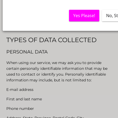
Under the GDPR (General Data Protection Regulation),
You may be referred to as the Data Subject or User
Yes Please!
No, S
because You are the natural person using the Service.
Collection and use of your personal data
TYPES OF DATA COLLECTED
PERSONAL DATA
When using our service, we may ask you to provide
certain personally identifiable information that may be
used to contact or identify you. Personally identifiable
information may include, but is not limited to:
E-mail address
First and last name
Phone number