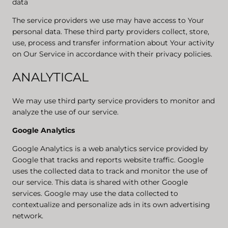
data
The service providers we use may have access to Your
personal data. These third party providers collect, store,
use, process and transfer information about Your activity
on Our Service in accordance with their privacy policies.
ANALYTICAL
We may use third party service providers to monitor and
analyze the use of our service.
Google Analytics
Google Analytics is a web analytics service provided by
Google that tracks and reports website traffic. Google
uses the collected data to track and monitor the use of
our service. This data is shared with other Google
services. Google may use the data collected to
contextualize and personalize ads in its own advertising
network.