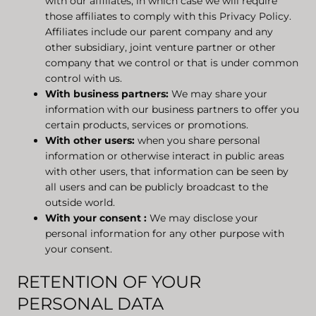
with our affiliates, in which case we will require
those affiliates to comply with this Privacy Policy.
Affiliates include our parent company and any
other subsidiary, joint venture partner or other
company that we control or that is under common
control with us.
With business partners:
We may share your
information with our business partners to offer you
certain products, services or promotions.
With other users:
when you share personal
information or otherwise interact in public areas
with other users, that information can be seen by
all users and can be publicly broadcast to the
outside world.
With your consent
:
We may disclose your
personal information for any other purpose with
your consent.
RETENTION OF YOUR
PERSONAL DATA