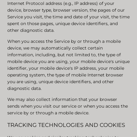
Internet Protocol address (e.g., IP address) of your
device, browser type, browser version, the pages of our
Service you visit, the time and date of your visit, the time
spent on those pages, unique device identifiers, and
other diagnostic data.
When you access the Service by or through a mobile
device, we may automatically collect certain
information, including, but not limited to, the type of
mobile device you are using, your mobile device's unique
identifier, your mobile device's IP address, your mobile
operating system, the type of mobile Internet browser
you are using, unique device identifiers, and other
diagnostic data.
We may also collect information that your browser
sends when you visit our service or when you access the
service by or through a mobile device.
TRACKING TECHNOLOGIES AND COOKIES