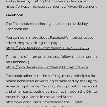
and policies by visiting their privacy policy page
:
https://privacy.microsoft.com/en-us/PrivacyStatement
.
Facebook
The Facebook remarketing service is provided by
Facebook Inc.
You can learn more about Facebook's interest-based
advertising by visiting this page
:
https://www.facebook.com/help/516147308587266
.
To opt-out of interest-based ads, follow the instructions
on Facebook
:
https://www.facebook.com/help/568137493302217
Facebook adheres to the self-regulatory principles for
online behavioral advertising established by the Digital
Advertising Alliance. You may also opt out of Facebook
and other participating companies through the Digital
Advertising Alliance in the United States
http://www.aboutads.info/choices/, the Digital