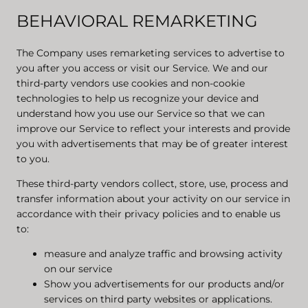
BEHAVIORAL REMARKETING
The Company uses remarketing services to advertise to
you after you access or visit our Service. We and our
third-party vendors use cookies and non-cookie
technologies to help us recognize your device and
understand how you use our Service so that we can
improve our Service to reflect your interests and provide
you with advertisements that may be of greater interest
to you.
These third-party vendors collect, store, use, process and
transfer information about your activity on our service in
accordance with their privacy policies and to enable us
to:
measure and analyze traffic and browsing activity
on our service
Show you advertisements for our products and/or
services on third party websites or applications.