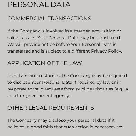
PERSONAL DATA
COMMERCIAL TRANSACTIONS
If the Company is involved in a merger, acquisition or
sale of assets, Your Personal Data may be transferred.
We will provide notice before Your Personal Data is
transferred and is subject to a different Privacy Policy.
APPLICATION OF THE LAW
In certain circumstances, the Company may be required
to disclose Your Personal Data if required by law or in
response to valid requests from public authorities (e.g., a
court or government agency).
OTHER LEGAL REQUIREMENTS
The Company may disclose your personal data if it
believes in good faith that such action is necessary to: