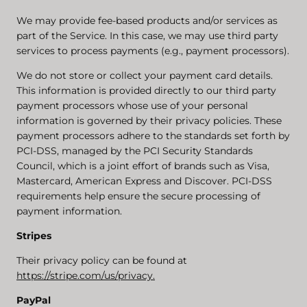
We may provide fee-based products and/or services as
part of the Service. In this case, we may use third party
services to process payments (e.g., payment processors).
We do not store or collect your payment card details.
This information is provided directly to our third party
payment processors whose use of your personal
information is governed by their privacy policies. These
payment processors adhere to the standards set forth by
PCI-DSS, managed by the PCI Security Standards
Council, which is a joint effort of brands such as Visa,
Mastercard, American Express and Discover. PCI-DSS
requirements help ensure the secure processing of
payment information.
Stripes
Their privacy policy can be found at
https://stripe.com/us/privacy.
PayPal