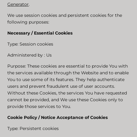
Generator
.
We use session cookies and persistent cookies for the
following purposes:
Necessary / Essential Cookies
Type: Session cookies
Administered by : Us
Purpose: These cookies are essential to provide You with
the services available through the Website and to enable
You to use some of its features. They help authenticate
users and prevent fraudulent use of user accounts.
Without these Cookies, the services You have requested
cannot be provided, and We use these Cookies only to
provide those services to You.
Cookie Policy / Notice Acceptance of Cookies
Type: Persistent cookies