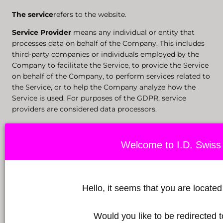
The
service
refers to the website.
Service Provider
means any individual or entity that
processes data on behalf of the Company. This includes
third-party companies or individuals employed by the
Company to facilitate the Service, to provide the Service
on behalf of the Company, to perform services related to
the Service, or to help the Company analyze how the
Service is used. For purposes of the GDPR, service
providers are considered data processors.
Usage data
refers to automatically collected data, either
generated by the use of the service or from the service
Welcome to I.D. Swiss 
infrastructure itself (e.g., the length of a page visit).
The website
refers to I.D. Swiss Botanicals, accessible
from idswissbotanicals.com.
Hello, it seems that you are locate
You
means the person accessing or using the Service, or
the company or other legal entity on whose behalf such
Would you like to be redirected
person accesses or uses the Service, as the case may be.