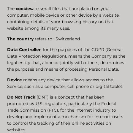
The
cookies
are small files that are placed on your
computer, mobile device or other device by a website,
containing details of your browsing history on that
website among its many uses.
The country
refers to : Switzerland
Data Controller
, for the purposes of the GDPR (General
Data Protection Regulation), means the Company as the
legal entity that, alone or jointly with others, determines
the purposes and means of processing Personal Data.
Device
means any device that allows access to the
Service, such as a computer, cell phone or digital tablet.
Do Not Track
(DNT) is a concept that has been
promoted by U.S. regulators, particularly the Federal
Trade Commission (FTC), for the Internet industry to
develop and implement a mechanism for Internet users
to control the tracking of their online activities on
websites.