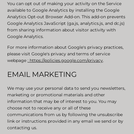
You can opt out of making your activity on the Service
available to Google Analytics by installing the Google
Analytics Opt-out Browser Add-on. This add-on prevents
Google Analytics JavaScript (ga.js, analytics.js, and dc.js)
from sharing information about visitor activity with
Google Analytics.
For more information about Google's privacy practices,
please visit Google's privacy and terms of service
webpage
: https://policies.google.com/privacy
.
EMAIL MARKETING
We may use your personal data to send you newsletters,
marketing or promotional materials and other
information that may be of interest to you. You may
choose not to receive any or all of these
communications from us by following the unsubscribe
link or instructions provided in any email we send or by
contacting us.