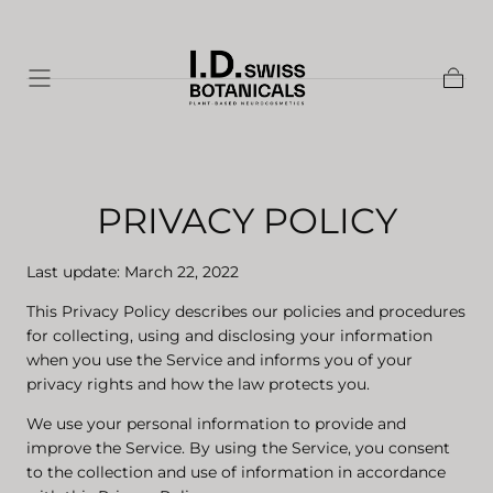
Skip to
content
Shopp
Cart
PRIVACY POLICY
Last update: March 22, 2022
This Privacy Policy describes our policies and procedures
for collecting, using and disclosing your information
when you use the Service and informs you of your
privacy rights and how the law protects you.
We use your personal information to provide and
improve the Service. By using the Service, you consent
to the collection and use of information in accordance