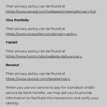
Their privacy policy can be found at
https://www.paypal.com/webapps/mpp/ua/privacy-full.
Viva Portfolio
Their privacy policy can be found at
https://www.vivawallet.com/privacy-policy.
TWINT
Their privacy policy can be found at
https://www.twint.ch/en/website-data-privacy.
Revolut
Their privacy policy can be found at
https://www.revolut.com/legal/privacy.
When you use our service to pay for a product and/or
service by bank transfer, we may ask you to provide
information to facilitate this transaction and verify your
identity.