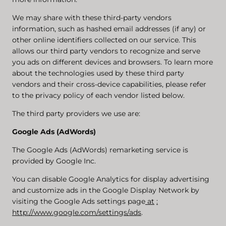
We may share with these third-party vendors
information, such as hashed email addresses (if any) or
other online identifiers collected on our service. This
allows our third party vendors to recognize and serve
you ads on different devices and browsers. To learn more
about the technologies used by these third party
vendors and their cross-device capabilities, please refer
to the privacy policy of each vendor listed below.
The third party providers we use are:
Google Ads (AdWords)
The Google Ads (AdWords) remarketing service is
provided by Google Inc.
You can disable Google Analytics for display advertising
and customize ads in the Google Display Network by
visiting the Google Ads settings page
at
:
http://www.google.com/settings/ads
.