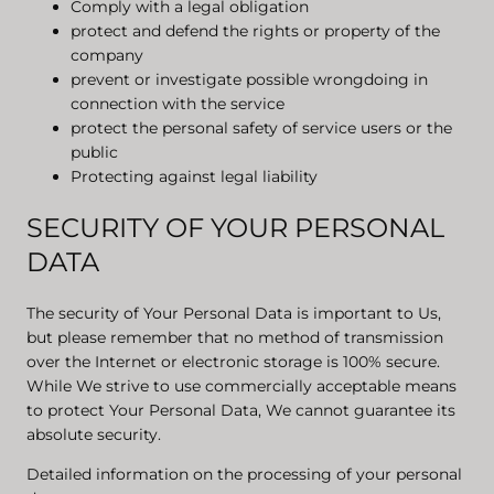
Comply with a legal obligation
protect and defend the rights or property of the
company
prevent or investigate possible wrongdoing in
connection with the service
protect the personal safety of service users or the
public
Protecting against legal liability
SECURITY OF YOUR PERSONAL
DATA
The security of Your Personal Data is important to Us,
but please remember that no method of transmission
over the Internet or electronic storage is 100% secure.
While We strive to use commercially acceptable means
to protect Your Personal Data, We cannot guarantee its
absolute security.
Detailed information on the processing of your personal