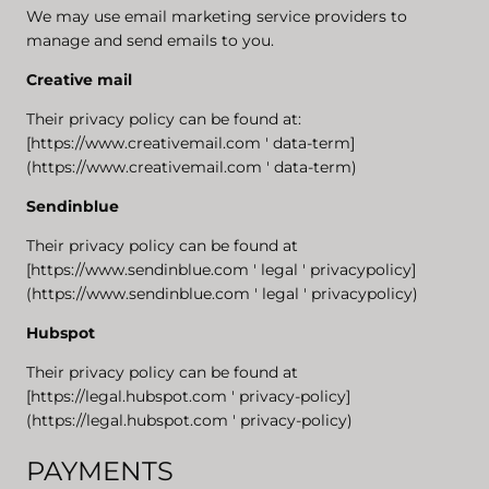
We may use email marketing service providers to
manage and send emails to you.
Creative mail
Their privacy policy can be found at:
[https://www.creativemail.com ' data-term]
(https://www.creativemail.com ' data-term)
Sendinblue
Their privacy policy can be found at
[https://www.sendinblue.com ' legal ' privacypolicy]
(https://www.sendinblue.com ' legal ' privacypolicy)
Hubspot
Their privacy policy can be found at
[https://legal.hubspot.com ' privacy-policy]
(https://legal.hubspot.com ' privacy-policy)
PAYMENTS