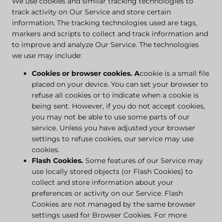
We use cookies and similar tracking technologies to
track activity on Our Service and store certain
information. The tracking technologies used are tags,
markers and scripts to collect and track information and
to improve and analyze Our Service. The technologies
we use may include:
Cookies or browser cookies.
A
cookie is a small file
placed on your device. You can set your browser to
refuse all cookies or to indicate when a cookie is
being sent. However, if you do not accept cookies,
you may not be able to use some parts of our
service. Unless you have adjusted your browser
settings to refuse cookies, our service may use
cookies.
Flash Cookies.
Some features of our Service may
use locally stored objects (or Flash Cookies) to
collect and store information about your
preferences or activity on our Service. Flash
Cookies are not managed by the same browser
settings used for Browser Cookies. For more