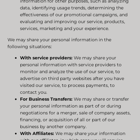
information for other purposes, such as analyzing
data, identifying usage trends, determining the
effectiveness of our promotional campaigns, and
evaluating and improving our service, products,
services, marketing and your experience.
We may share your personal information in the
following situations:
With service providers:
We may share your
personal information with service providers to
monitor and analyze the use of our service, to
advertise on third party websites after you have
visited our service, to process payments, to
contact you.
For Business Transfers:
We may share or transfer
your personal information as part of or during
negotiations for a merger, sale of company assets,
financing, or acquisition of all or part of our
business by another company.
With Affiliates:
We may share your information