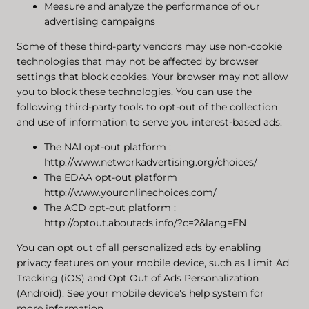
Measure and analyze the performance of our
advertising campaigns
Some of these third-party vendors may use non-cookie
technologies that may not be affected by browser
settings that block cookies. Your browser may not allow
you to block these technologies. You can use the
following third-party tools to opt-out of the collection
and use of information to serve you interest-based ads:
The NAI opt-out platform
:
http://www.networkadvertising.org/choices/
The EDAA opt-out platform
http://www.youronlinechoices.com/
The ACD opt-out platform
:
http://optout.aboutads.info/?c=2&lang=EN
You can opt out of all personalized ads by enabling
privacy features on your mobile device, such as Limit Ad
Tracking (iOS) and Opt Out of Ads Personalization
(Android). See your mobile device's help system for
more information.