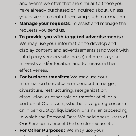
and events we offer that are similar to those you
have already purchased or inquired about, unless
you have opted out of receiving such information.
Manage your requests:
To assist and manage the
requests you send us.
To provide you with targeted advertisements
:
We may use your information to develop and
display content and advertisements (and work with
third party vendors who do so) tailored to your
interests and/or location and to measure their
effectiveness.
For business transfers:
We may use Your
information to evaluate or conduct a merger,
divestiture, restructuring, reorganization,
dissolution, or other sale or transfer of all or a
portion of Our assets, whether as a going concern
or in bankruptcy, liquidation, or similar proceeding,
in which the Personal Data We hold about users of
Our Services is one of the transferred assets.
For Other Purposes
:
We may use your