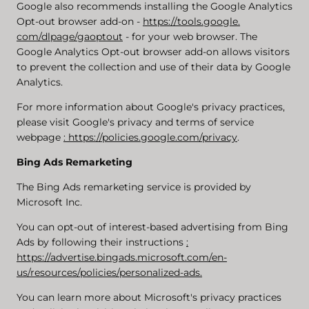
Google also recommends installing the Google Analytics
Opt-out browser add-on -
https://tools.google.
com/dlpage/gaoptout
- for your web browser. The
Google Analytics Opt-out browser add-on allows visitors
to prevent the collection and use of their data by Google
Analytics.
For more information about Google's privacy practices,
please visit Google's privacy and terms of service
webpage
: https://policies.google.com/privacy
.
Bing Ads Remarketing
The Bing Ads remarketing service is provided by
Microsoft Inc.
You can opt-out of interest-based advertising from Bing
Ads by following their instructions
:
https://advertise.bingads.microsoft.com/en-
us/resources/policies/personalized-ads.
You can learn more about Microsoft's privacy practices