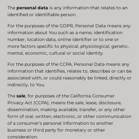
The
personal data
is any information that relates to an
identified or identifiable person.
For the purposes of the GDPR, Personal Data means any
information about You such as a name, identification
number, location data, online identifier or to one or
more factors specific to physical, physiological, genetic,
mental, economic, cultural or social identity.
For the purposes of the CCPA, Personal Data means any
information that identifies, relates to, describes or can be
associated with, or could reasonably be linked, directly or
indirectly, to You.
The
sale
, for purposes of the California Consumer
Privacy Act (CCPA), means the sale, lease, disclosure,
dissemination, making available, transfer, or any other
form of oral, written, electronic, or other communication
of a consumer's personal information to another
business or third party for monetary or other
consideration.