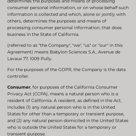
determines the purposes and means of processing
consumer personal information, or on whose behalf such
information is collected and which, alone or jointly with
others, determines the purposes and means of
processing consumer personal information, that does
business in the State of California.
(referred to as "the Company", "we", "us" or "our" in this
Agreement) means Babylon Sciences S.A., Avenue de
Lavaux 77, 1009 Pully.
For the purposes of the GDPR, the Company is the data
controller.
Consumer
, for purposes of the California Consumer
Privacy Act (CCPA), means a natural person who is a
resident of California. A resident, as defined in the Act,
includes (1) any natural person who is in the United
States for other than a temporary or transient purpose,
and (2) any natural person domiciled in the United States
who is outside the United States for a temporary or
transient purpose.