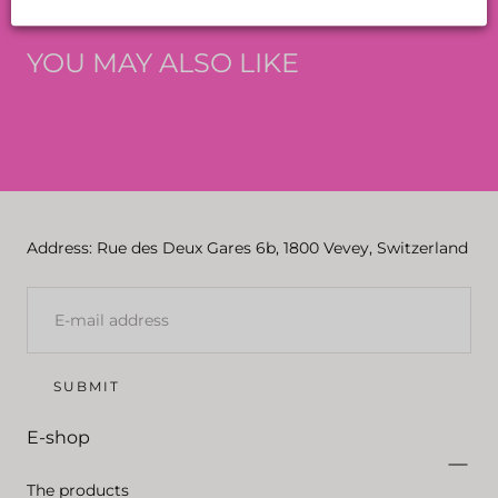
YOU MAY ALSO LIKE
Address: Rue des Deux Gares 6b, 1800 Vevey, Switzerland
E-
MAIL
SUBMIT
E-shop
The products