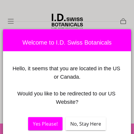
Skip to
content
Shopp
Cart
Welcome to I.D. Swiss Botanicals
MY BASKET
Hello, it seems that you are located in the US 
Your basket is empty
or Canada.
CONTINUE SHOPPING
Would you like to be redirected to our US 
Website?
Yes Please!
No, Stay Here