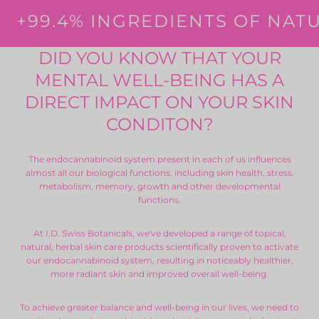
+99.4% INGREDIENTS OF NATU
DID YOU KNOW THAT YOUR
MENTAL WELL-BEING HAS A
DIRECT IMPACT ON YOUR SKIN
CONDITON?
The endocannabinoid system present in each of us influences
almost all our biological functions, including skin health, stress,
metabolism, memory, growth and other developmental
functions.
At I.D. Swiss Botanicals, we've developed a range of topical,
natural, herbal skin care products scientifically proven to activate
our endocannabinoid system, resulting in noticeably healthier,
more radiant skin and improved overall well-being.
To achieve greater balance and well-being in our lives, we need to