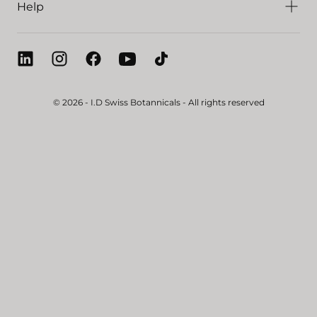
Help
© 2026 - I.D Swiss Botannicals - All rights reserved