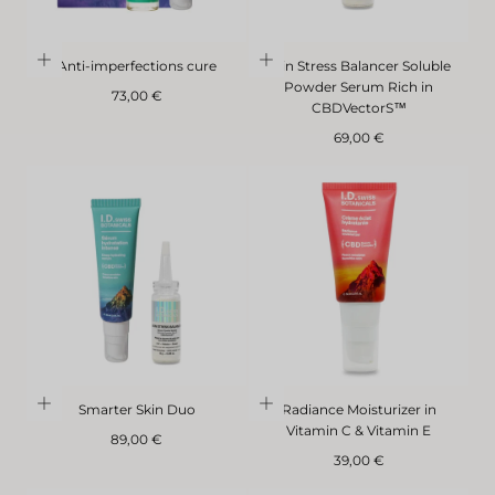
Anti-imperfections cure
Skin Stress Balancer Soluble
Powder Serum Rich in
Regular
73,00 €
CBDVectorS™
price
Regular
69,00 €
price
Smarter Skin Duo
Radiance Moisturizer in
Vitamin C & Vitamin E
Regular
89,00 €
price
Regular
39,00 €
price