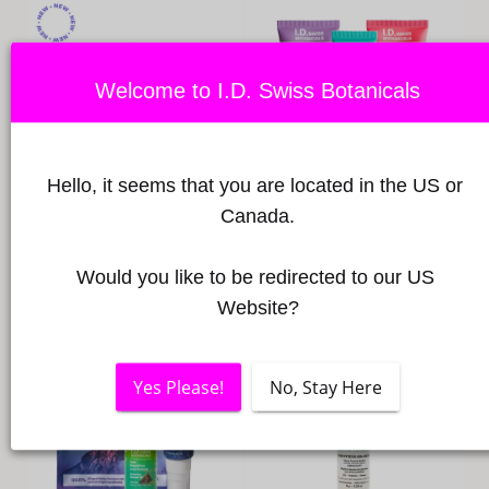
L
L
E
Welcome to I.D. Swiss Botanicals
C
T
Hello, it seems that you are located in the US or 
Canada.
I
Balancing Blemish Oil Rich in
Happy Skin Routine
Manuka and Tea Tree
Regular
98,40 €
O
Would you like to be redirected to our US 
Minimum
Maximum
price
35,00 €
-
84,00 €
Website?
price
price
N
:
Yes Please!
No, Stay Here