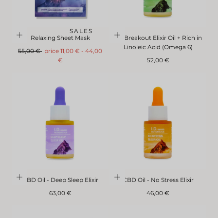
SALES
Relaxing Sheet Mask
No Breakout Elixir Oil + Rich in
Linoleic Acid (Omega 6)
Regular
FromMinimum
Maximum
55,00 €
price
11,00 €
-
44,00
price
price
Regular
€
52,00 €
price
CBD Oil - Deep Sleep Elixir
CBD Oil - No Stress Elixir
Regular
Regular
63,00 €
46,00 €
price
price