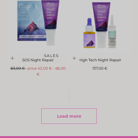
SALES
SOS Night Repair
High Tech Night Repair
Regular
FromMinimum
Maximum
Regular
83,00 €
price
42,00 €
-
66,00
137,00 €
price
price
price
€
Load more