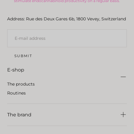
stimulate endocannabinoid productivity on a regular basis.
Address: Rue des Deux Gares 6b, 1800 Vevey, Switzerland
E-
MAIL
SUBMIT
E-shop
The products
Routines
The brand