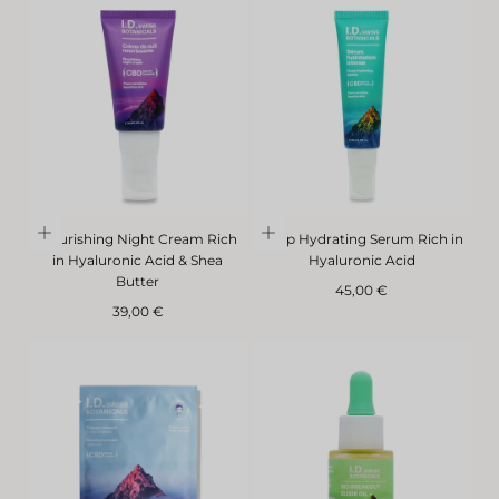
Nourishing Night Cream Rich
Deep Hydrating Serum Rich in
in Hyaluronic Acid & Shea
Hyaluronic Acid
Butter
Regular
45,00 €
Regular
price
39,00 €
price