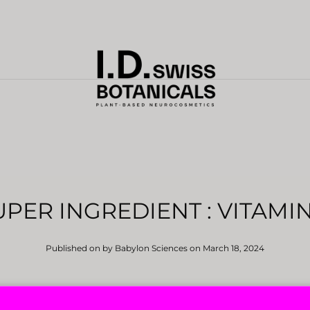
UPER INGREDIENT : VITAMIN
Published on by Babylon Sciences
on March 18, 2024