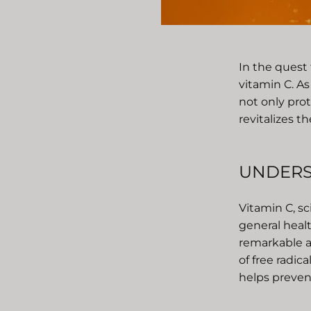
In the quest
vitamin C. As
not only pro
revitalizes 
UNDERS
Vitamin C, sci
general healt
remarkable a
of free radic
helps preven