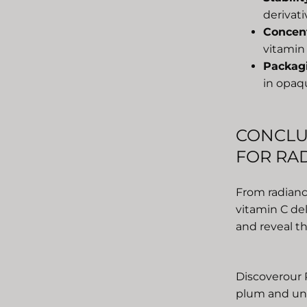
derivati
Concen
vitamin 
Packag
in opaqu
CONCLU
FOR RAD
From radianc
vitamin C del
and reveal th
Discover
our 
plum and unl