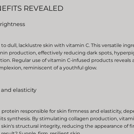
NEFITS REVEALED
 brightness
o dull, lacklustre skin with vitamin C. This versatile ing
anin production, effectively reducing dark spots, hyper
ation. Regular use of vitamin C-infused products reveals
plexion, reminiscent of a youthful glow.
 and elasticity
 protein responsible for skin firmness and elasticity, de
 its synthesis. By stimulating collagen production, vitam
skin's structural integrity, reducing the appearance of fi
result? Supple, firm, resilient skin.