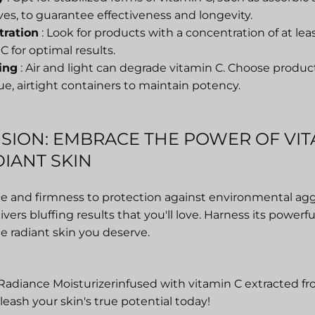
ves, to guarantee effectiveness and longevity.
tration
: Look for products with a concentration of at le
C for optimal results.
ing
: Air and light can degrade vitamin C. Choose produ
e, airtight containers to maintain potency.
SION: EMBRACE THE POWER OF VIT
IANT SKIN
e and firmness to protection against environmental agg
ivers bluffing results
that you'll love. Harness its powerf
e radiant skin you deserve.
Radiance Moisturizer
infused with vitamin C extracted 
eash your skin's true potential today!