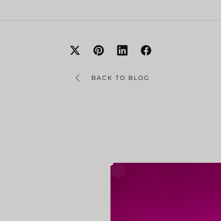
BACK TO BLOG