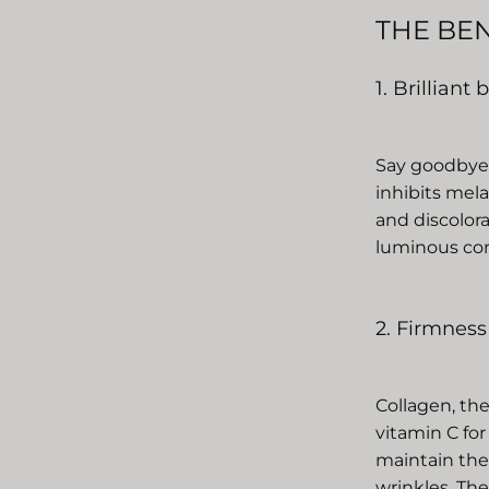
THE BE
1. Brilliant
Say goodbye t
inhibits mel
and discolor
luminous com
2. Firmness
Collagen, the
vitamin C for
maintain the 
wrinkles. The 