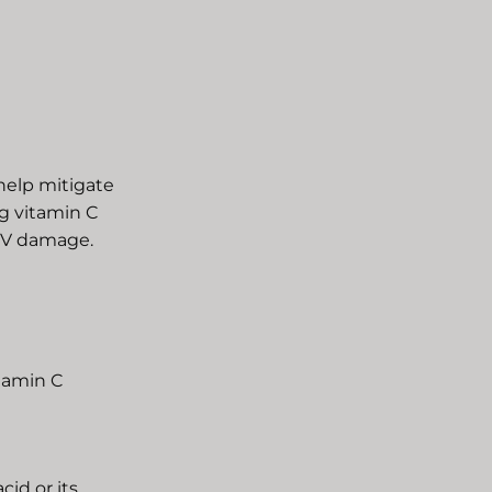
help mitigate
g vitamin C
 UV damage.
itamin C
cid or its