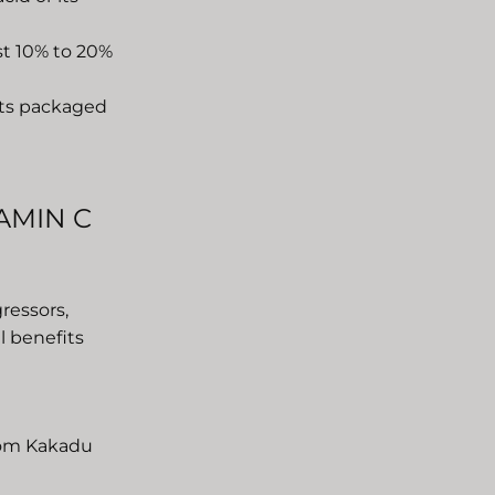
ast 10% to 20%
cts packaged
AMIN C
ressors,
ul benefits
from Kakadu