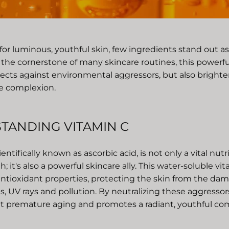
 for luminous, youthful skin, few ingredients stand out 
 the cornerstone of many skincare routines, this powerfu
tects against environmental aggressors, but also brighte
the complexion.
TANDING VITAMIN C
entifically known as ascorbic acid, is not only a vital nutr
h; it's also a powerful skincare ally. This water-soluble vi
ntioxidant properties, protecting the skin from the dam
als, UV rays and pollution. By neutralizing these aggressor
t premature aging and promotes a radiant, youthful co