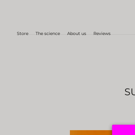
Skip to
content
Store
The science
About us
Reviews
S