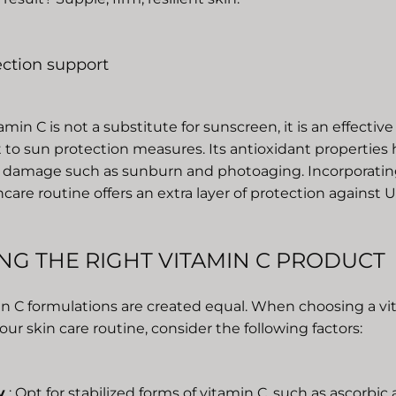
ection support
min C is not a substitute for sunscreen, it is an effective
o sun protection measures. Its antioxidant properties 
damage such as sunburn and photoaging. Incorporatin
ncare routine offers an extra layer of protection against
NG THE RIGHT VITAMIN C PRODUCT
min C formulations are created equal. When choosing a v
our skin care routine, consider the following factors:
y
: Opt for stabilized forms of vitamin C, such as ascorbic a