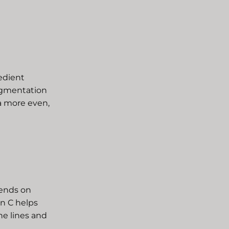
redient
pigmentation
 a more even,
pends on
in C helps
ne lines and