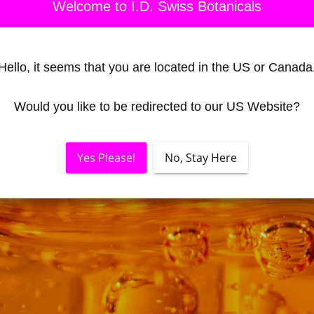
Welcome to I.D. Swiss Botanicals
Hello, it seems that you are located in the US or Canada
Would you like to be redirected to our US Website?
Yes Please!
No, Stay Here