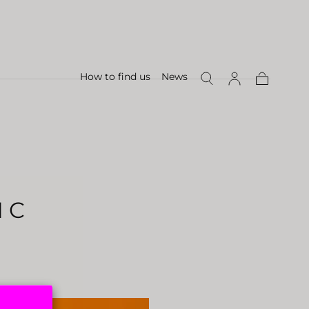
How to find us
News
Shopping
Cart
 C