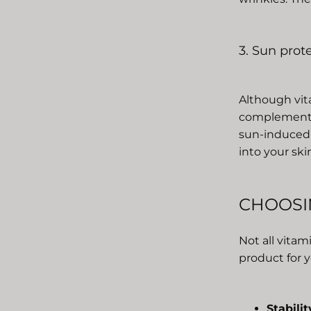
3. Sun prot
Although vita
complement t
sun-induced 
into your ski
CHOOSI
Not all vita
product for y
Stabilit