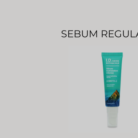
SEBUM REGUL