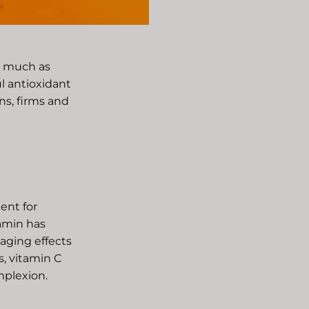
as much as
l antioxidant
ns, firms and
ient for
tamin has
aging effects
s, vitamin C
mplexion.